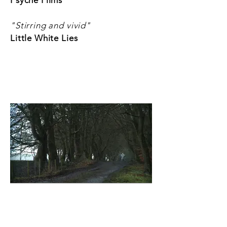
Psyche Films
"Stirring and vivid"
Little White Lies