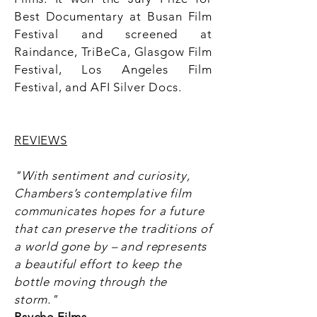
Best Documentary at Busan Film
Festival and screened at
Raindance, TriBeCa, Glasgow Film
Festival, Los Angeles Film
Festival, and AFI Silver Docs.
REVIEWS
"With sentiment and curiosity,
Chambers’s contemplative film
communicates hopes for a future
that can preserve the traditions of
a world gone by – and represents
a beautiful effort to keep the
bottle moving through the
storm."