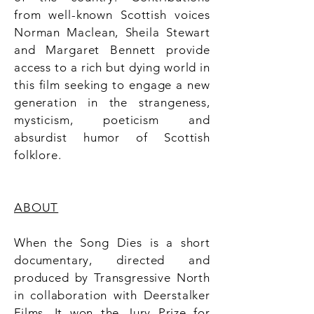
from well-known Scottish voices
Norman Maclean, Sheila Stewart
and Margaret Bennett provide
access to a rich but dying world in
this film seeking to engage a new
generation in the strangeness,
mysticism, poeticism and
absurdist humor of Scottish
folklore.
ABOUT
When the Song Dies is a short
documentary, directed and
produced by Transgressive North
in collaboration with Deerstalker
Films. It won the Jury Prize for