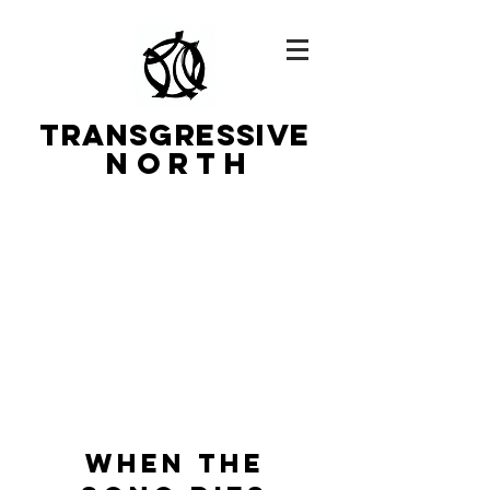
TRANSGRESSIVe
N O R T H
WHEN THE