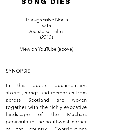
SONG DIES
Transgressive North
with
Deerstalker Films
(2013)
View on YouTube (above)
SYNOPSIS
In this poetic documentary,
stories, songs and memories from
across Scotland are woven
together with the richly evocative
landscape of the Machars
peninsula in the southwest corner
of the country. Contributions